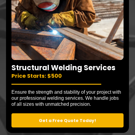
Structural Welding Services
Price Starts: $500
Ensure the strength and stability of your project with
our professional welding services. We handle jobs
of all sizes with unmatched precision.
Get a Free Quote Today!