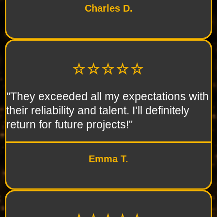
Charles D.
☆☆☆☆☆
"They exceeded all my expectations with
their reliability and talent. I’ll definitely
return for future projects!"
Emma T.