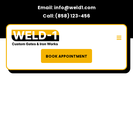
Email:
info@weld1.com
Call: (858) 123-456
BOOK APPOINTMENT
Built on Strength,