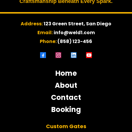
Craftsmanship Beneath Every Spark.
Address:
123 Green Street, San Diego
Email:
info@weld1.com
Phone:
(858) 123-456
Home
About
Contact
Booking
Custom Gates