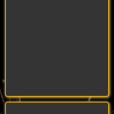
John Smith
Master Welder