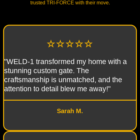
trusted TRI-FORCE with their move.
☆☆☆☆☆
"WELD-1 transformed my home with a
stunning custom gate. The
craftsmanship is unmatched, and the
attention to detail blew me away!"
Sarah M.