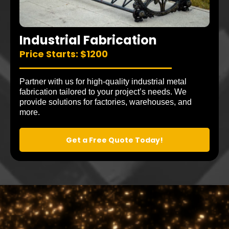
Industrial Fabrication
Price Starts: $1200
Partner with us for high-quality industrial metal
fabrication tailored to your project’s needs. We
provide solutions for factories, warehouses, and
more.
Get a Free Quote Today!