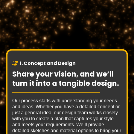
3 Easy
Steps
1. Concept and Design
Share your vision, and we’ll
turn it into a tangible design.
Our process starts with understanding your needs
and ideas. Whether you have a detailed concept or
just a general idea, our design team works closely
with you to create a plan that captures your style
and meets your requirements. We’ll provide
detailed sketches and material options to bring your