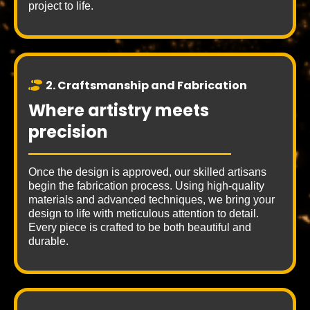
project to life.
2. Craftsmanship and Fabrication
Where artistry meets
precision
Once the design is approved, our skilled artisans
begin the fabrication process. Using high-quality
materials and advanced techniques, we bring your
design to life with meticulous attention to detail.
Every piece is crafted to be both beautiful and
durable.