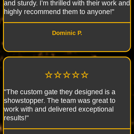
and sturdy. I’m thrilled with their work and
highly recommend them to anyone!"
Dominic P.
☆☆☆☆☆
"The custom gate they designed is a
showstopper. The team was great to
work with and delivered exceptional
results!"