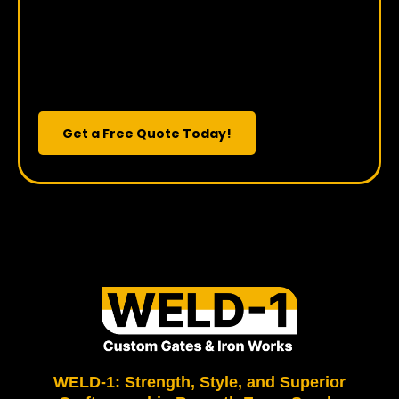
Vision to Life?
Get a Free Quote Today!
WELD-1: Strength, Style, and Superior