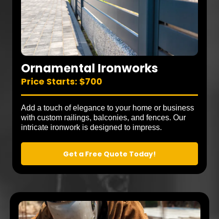
Ornamental Ironworks
Price Starts: $700
Add a touch of elegance to your home or business
with custom railings, balconies, and fences. Our
intricate ironwork is designed to impress.
Get a Free Quote Today!