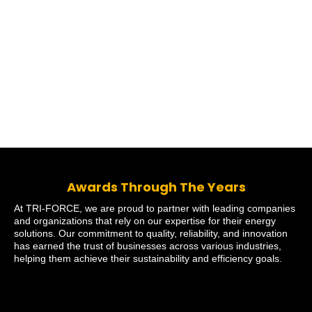
Awards Through The Years
At TRI-FORCE, we are proud to partner with leading companies
and organizations that rely on our expertise for their energy
solutions. Our commitment to quality, reliability, and innovation
has earned the trust of businesses across various industries,
helping them achieve their sustainability and efficiency goals.