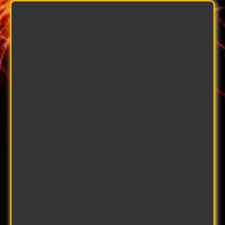
Rachy Green
Installation Coordinator