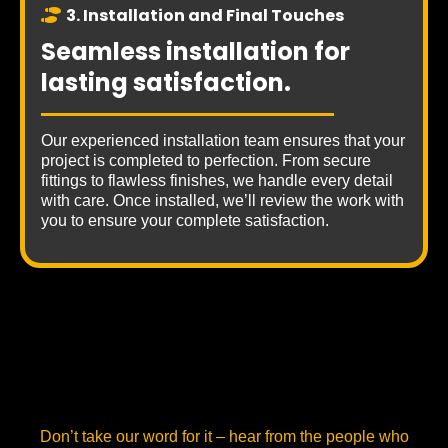
3. Installation and Final Touches
Seamless installation for
lasting satisfaction.
Our experienced installation team ensures that your
project is completed to perfection. From secure
fittings to flawless finishes, we handle every detail
with care. Once installed, we’ll review the work with
you to ensure your complete satisfaction.
Our Clients
Don’t take our word for it – hear from the people who