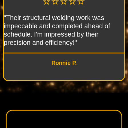
☆☆☆☆☆
"Their structural welding work was
impeccable and completed ahead of
schedule. I’m impressed by their
precision and efficiency!"
Ronnie P.