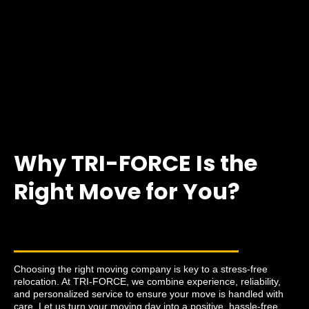
Why TRI-FORCE Is the
Right Move for You?
Choosing the right moving company is key to a stress-free
relocation. At TRI-FORCE, we combine experience, reliability,
and personalized service to ensure your move is handled with
care. Let us turn your moving day into a positive, hassle-free