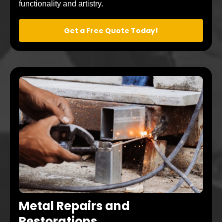
functionality and artistry.
Get a Free Quote Today!
Metal Repairs and
Restorations