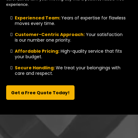
experience.
Experienced Team:
Years of expertise for flawless
moves every time.
Customer-Centric Approach:
Your satisfaction
is our number one priority.
Affordable Pricing:
High-quality service that fits
your budget.
Secure Handling:
We treat your belongings with
care and respect.
Get a Free Quote Today!