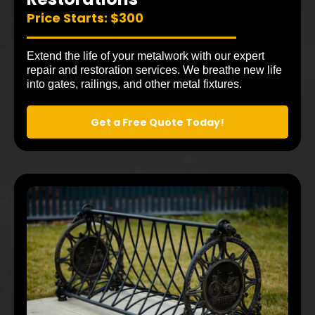
Price Starts: $300
Extend the life of your metalwork with our expert
repair and restoration services. We breathe new life
into gates, railings, and other metal fixtures.
Get a Free Quote Today!