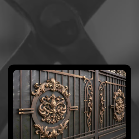
to
Perfection