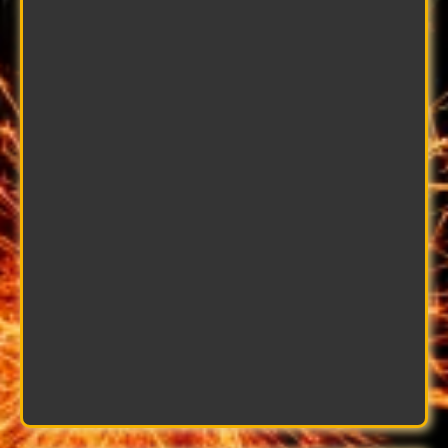
Alex Toner
Fabrication Expert