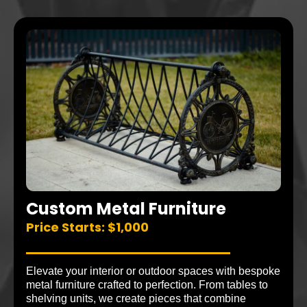
Custom Metal Furniture
Price Starts: $1,000
Elevate your interior or outdoor spaces with bespoke
metal furniture crafted to perfection. From tables to
shelving units, we create pieces that combine