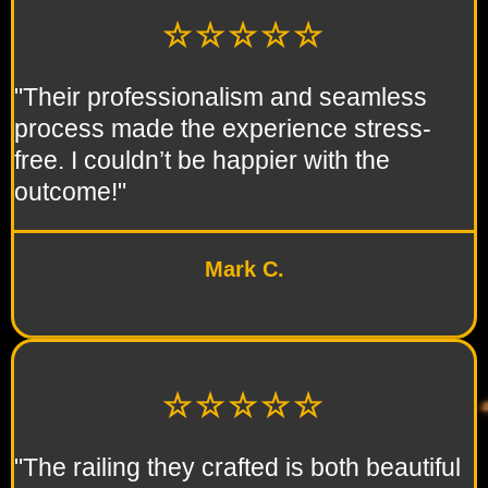
☆☆☆☆☆
"Their professionalism and seamless
process made the experience stress-
free. I couldn’t be happier with the
outcome!"
Mark C.
☆☆☆☆☆
"The railing they crafted is both beautiful