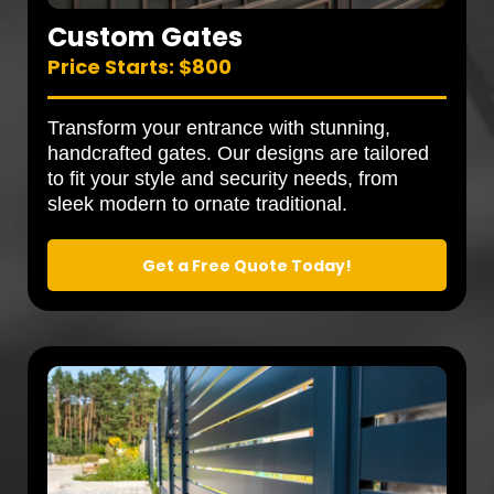
Custom Gates
Price Starts: $800
Transform your entrance with stunning,
handcrafted gates. Our designs are tailored
to fit your style and security needs, from
sleek modern to ornate traditional.
Get a Free Quote Today!