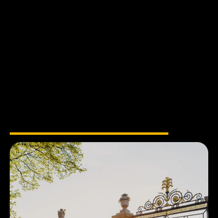
into
Reality